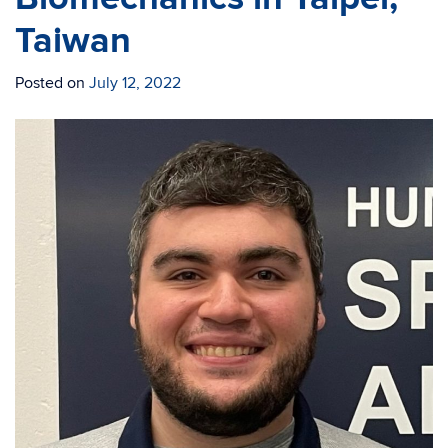
Taiwan
Posted on
July 12, 2022