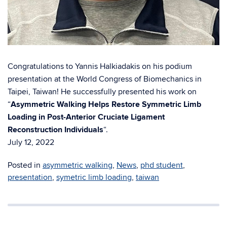
Congratulations to Yannis Halkiadakis on his podium
presentation at the World Congress of Biomechanics in
Taipei, Taiwan! He successfully presented his work on
“
Asymmetric Walking Helps Restore Symmetric Limb
Loading in Post-Anterior Cruciate Ligament
Reconstruction Individuals
“.
July 12, 2022
Posted in
asymmetric walking
,
News
,
phd student
,
presentation
,
symetric limb loading
,
taiwan