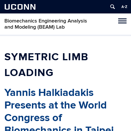
UCONN
Biomechanics Engineering Analysis
Toggl
and Modeling (BEAM) Lab
naviga
Skip
to
content
SYMETRIC LIMB
LOADING
Yannis Halkiadakis
Presents at the World
Congress of
Biomechanics in Taipei,