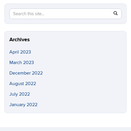
Search
Search
SEAR
this
in
Site
https://b
Archives
April 2023
March 2023
December 2022
August 2022
July 2022
January 2022