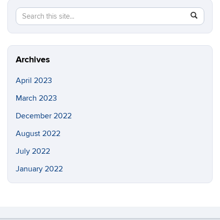
Search
Search
SEAR
this
in
Site
https://b
Archives
April 2023
March 2023
December 2022
August 2022
July 2022
January 2022