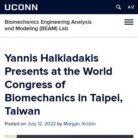
UCONN
Biomechanics Engineering Analysis
Toggl
and Modeling (BEAM) Lab
naviga
Skip
to
content
Yannis Halkiadakis
Presents at the World
Congress of
Biomechanics in Taipei,
Taiwan
Posted on
July 12, 2022
by
Morgan, Kristin