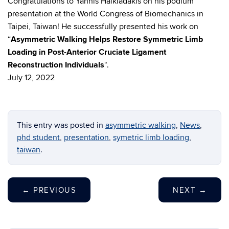
Congratulations to Yannis Halkiadakis on his podium
presentation at the World Congress of Biomechanics in
Taipei, Taiwan! He successfully presented his work on
“
Asymmetric Walking Helps Restore Symmetric Limb
Loading in Post-Anterior Cruciate Ligament
Reconstruction Individuals
“.
July 12, 2022
This entry was posted in
asymmetric walking
,
News
,
phd student
,
presentation
,
symetric limb loading
,
taiwan
.
←
PREVIOUS
NEXT
→