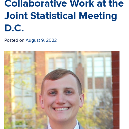
Collaborative Work at the
Joint Statistical Meeting
D.C.
Posted on
August 9, 2022