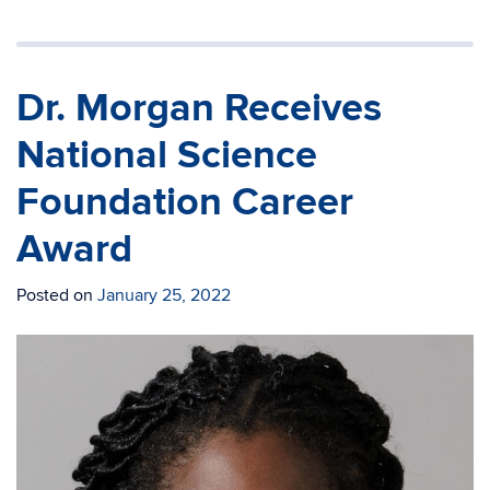
Dr. Morgan Receives
National Science
Foundation Career
Award
Posted on
January 25, 2022