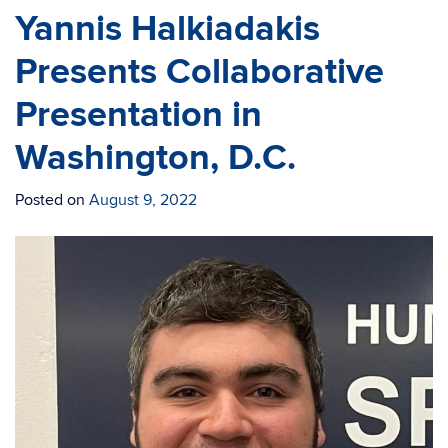
Yannis Halkiadakis
Presents Collaborative
Presentation in
Washington, D.C.
Posted on
August 9, 2022