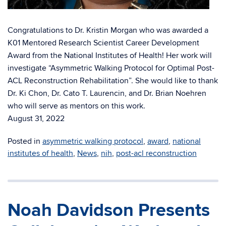
Congratulations to Dr. Kristin Morgan who was awarded a
K01 Mentored Research Scientist Career Development
Award from the National Institutes of Health! Her work will
investigate “Asymmetric Walking Protocol for Optimal Post-
ACL Reconstruction Rehabilitation”. She would like to thank
Dr. Ki Chon, Dr. Cato T. Laurencin, and Dr. Brian Noehren
who will serve as mentors on this work.
August 31, 2022
Posted in
asymmetric walking protocol
,
award
,
national
institutes of health
,
News
,
nih
,
post-acl reconstruction
Noah Davidson Presents