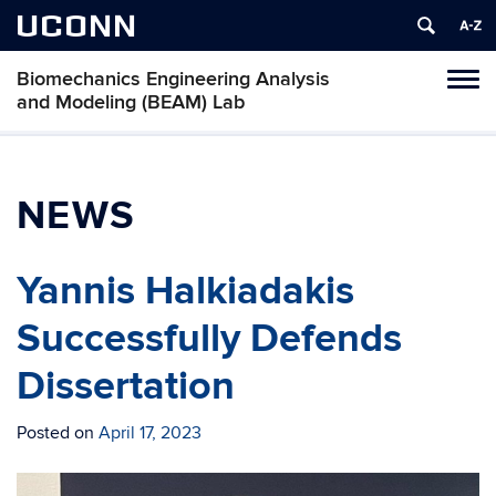
UCONN
Biomechanics Engineering Analysis
Toggl
and Modeling (BEAM) Lab
naviga
Skip
to
content
NEWS
Yannis Halkiadakis
Successfully Defends
Dissertation
Posted on
April 17, 2023