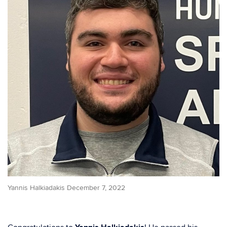
Yannis Halkiadakis December 7, 2022