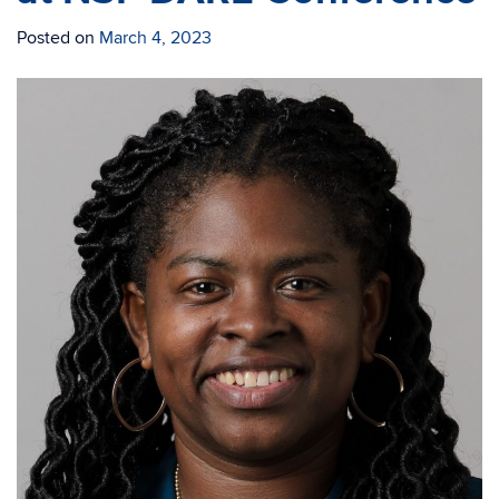
Posted on
March 4, 2023