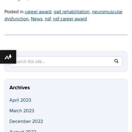
Posted in
career award
,
gait rehabilitation
,
neuromuscular
dysfunction
,
News
,
nsf
,
nsf career award
Download alternative formats ...
Search
Search
SEAR
this
in
Site
https://b
Archives
April 2023
March 2023
December 2022