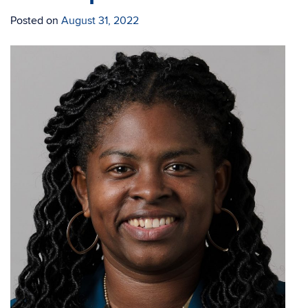
Posted on
August 31, 2022