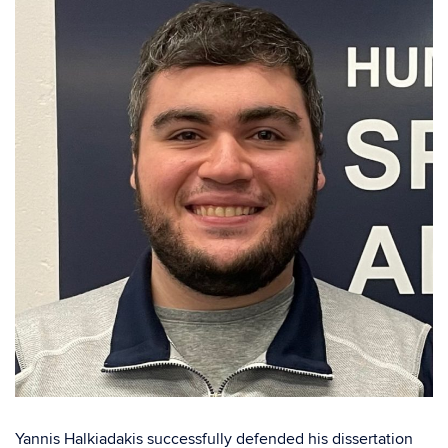
Yannis Halkiadakis successfully defended his dissertation