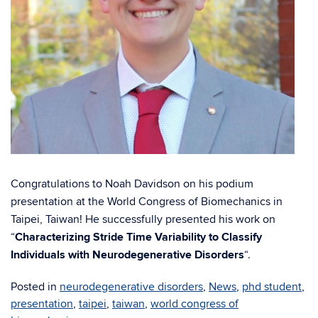
Congratulations to Noah Davidson on his podium
presentation at the World Congress of Biomechanics in
Taipei, Taiwan! He successfully presented his work on
“
Characterizing Stride Time Variability to Classify
Individuals with Neurodegenerative Disorders
“.
Posted in
neurodegenerative disorders
,
News
,
phd student
,
presentation
,
taipei
,
taiwan
,
world congress of