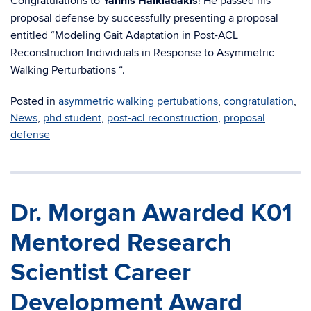
Congratulations to
Yannis Halkiadakis
! He passed his
proposal defense by successfully presenting a proposal
entitled “Modeling Gait Adaptation in Post-ACL
Reconstruction Individuals in Response to Asymmetric
Walking Perturbations “.
Posted in
asymmetric walking pertubations
,
congratulation
,
News
,
phd student
,
post-acl reconstruction
,
proposal
defense
Dr. Morgan Awarded K01
Mentored Research
Scientist Career
Development Award