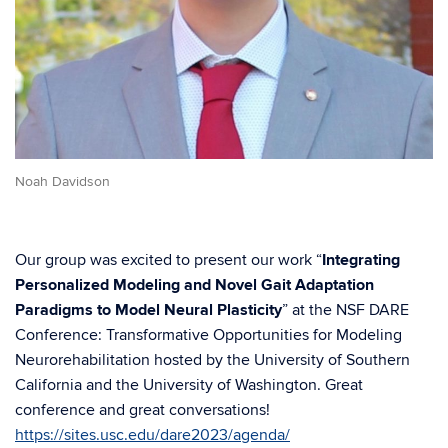
Noah Davidson
Our group was excited to present our work “
Integrating
Personalized Modeling and Novel Gait Adaptation
Paradigms to Model Neural Plasticity
” at the NSF DARE
Conference: Transformative Opportunities for Modeling
Neurorehabilitation hosted by the University of Southern
California and the University of Washington. Great
conference and great conversations!
https://sites.usc.edu/dare2023/agenda/