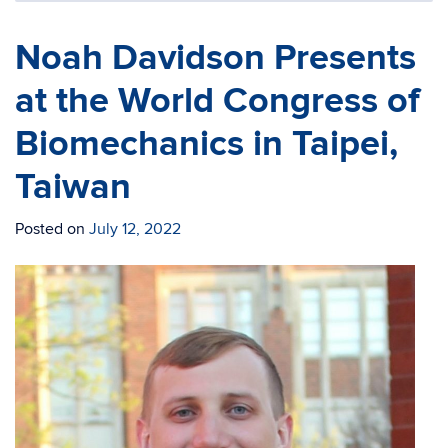
Noah Davidson Presents
at the World Congress of
Biomechanics in Taipei,
Taiwan
Posted on
July 12, 2022