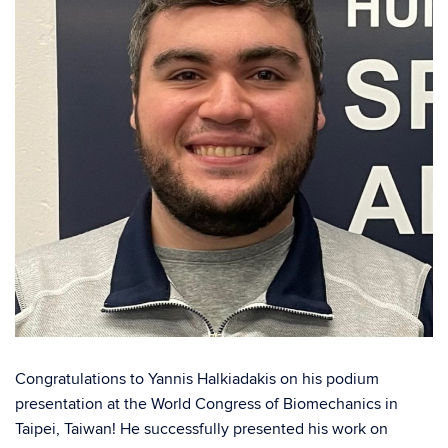
Congratulations to Yannis Halkiadakis on his podium
presentation at the World Congress of Biomechanics in
Taipei, Taiwan! He successfully presented his work on