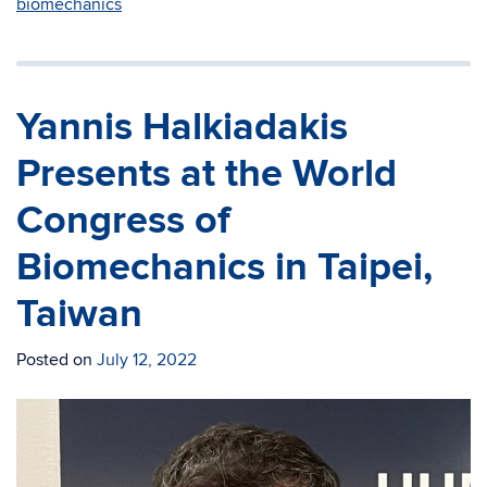
biomechanics
Yannis Halkiadakis
Presents at the World
Congress of
Biomechanics in Taipei,
Taiwan
Posted on
July 12, 2022