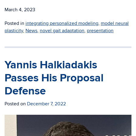
March 4, 2023
Posted in
integrating personalized modeling
,
model neural
plasticity
,
News
,
novel gait adaptation
,
presentation
Yannis Halkiadakis
Passes His Proposal
Defense
Posted on
December 7, 2022