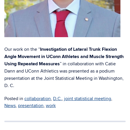
Our work on the “
Investigation of Lateral Trunk Flexion
Angle Movement in UConn Athletes and Muscle Strength
Using Repeated Measures
” in collaboration with Catie
Dann and UConn Athletics was presented as a podium
presentation at the Joint Statistical Meeting in Washington,
D. C.
Posted in
collaboration
,
D.C.
,
joint statistical meeting
,
News
,
presentation
,
work