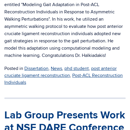
entitled "Modeling Gait Adaptation in Post-ACL
Reconstruction Individuals in Response to Asymmetric
Walking Perturbations". In his work, he utilized an
asymmetric walking protocol to evaluate how post anterior
cruciate ligament reconstruction individuals adopted new
gait strategies in response to the gait perturbation. He
model this adaptation using computational modeling and
machine learning. Congratulations Dr. Halkiadakis!
Posted in
Dissertation
,
News
,
phd student
,
post anterior
cruciate ligament reconstruction
,
Post-ACL Reconstruction
Individuals
Lab Group Presents Work
at NSF DARE Conference