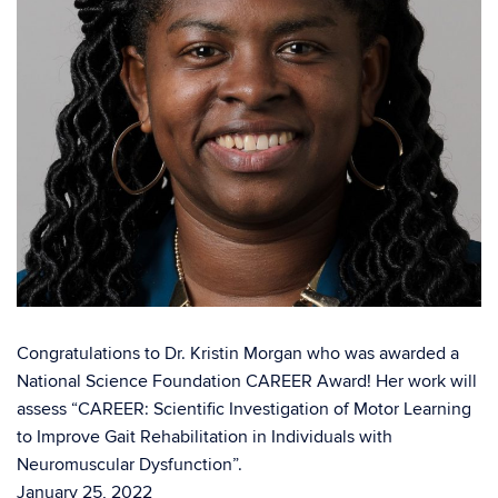
Congratulations to Dr. Kristin Morgan who was awarded a
National Science Foundation CAREER Award! Her work will
assess “CAREER: Scientific Investigation of Motor Learning
to Improve Gait Rehabilitation in Individuals with
Neuromuscular Dysfunction”.
January 25, 2022