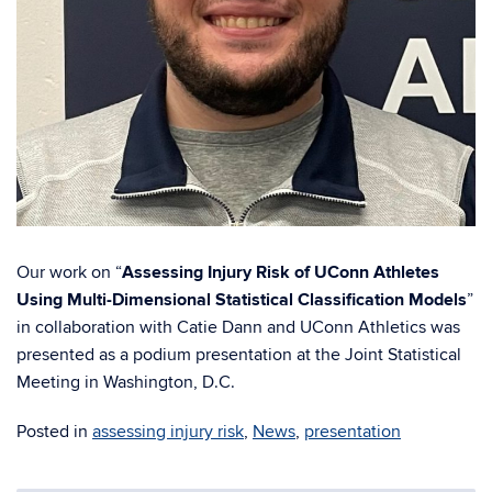
Our work on “
Assessing Injury Risk of UConn Athletes
Using Multi-Dimensional Statistical Classification Models
”
in collaboration with Catie Dann and UConn Athletics was
presented as a podium presentation at the Joint Statistical
Meeting in Washington, D.C.
Posted in
assessing injury risk
,
News
,
presentation