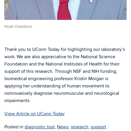
Noah Davidson
Thank you to UConn Today for highlighting our laboratory’s
work. We are also appreciative to the National Science
Foundation and the National Institutes of Health for their
support of this research. Through NSF and NIH funding,
biomedical engineering professor Kristin Morgan is
applying her understanding of human movement to
noninvasively diagnose neuromuscular and neurological
impairments
View Article on UConn Today
Posted in
diagnostic tool
,
News
,
research
,
support