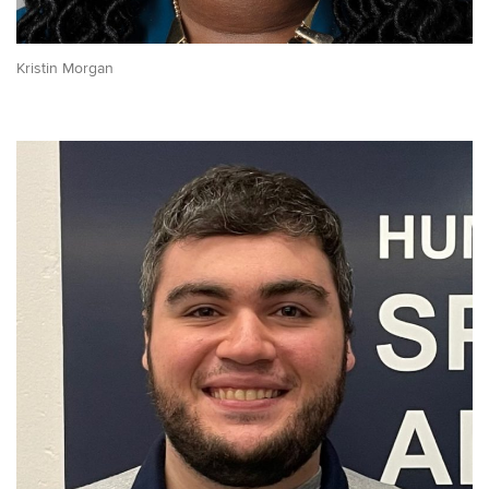
Kristin Morgan