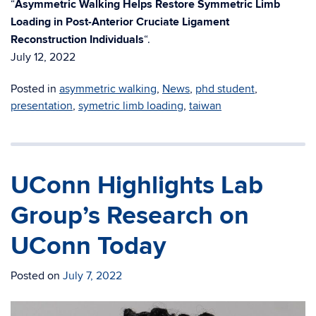
“
Asymmetric Walking Helps Restore Symmetric Limb
Loading in Post-Anterior Cruciate Ligament
Reconstruction Individuals
“.
July 12, 2022
Posted in
asymmetric walking
,
News
,
phd student
,
presentation
,
symetric limb loading
,
taiwan
UConn Highlights Lab
Group’s Research on
UConn Today
Posted on
July 7, 2022