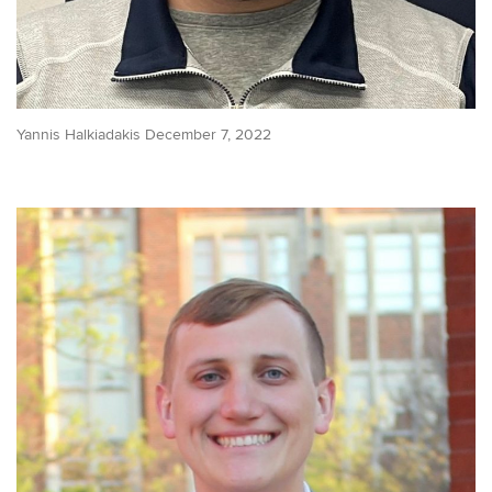
Yannis Halkiadakis December 7, 2022