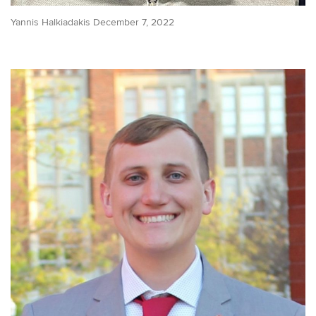
Yannis Halkiadakis December 7, 2022