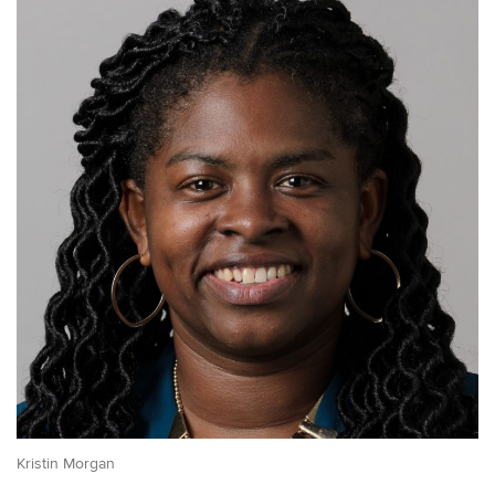
Kristin Morgan